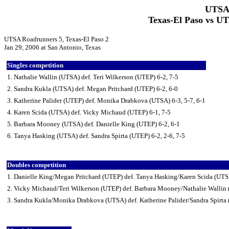
UTSA 
Texas-El Paso vs U
UTSA Roadrunners 5, Texas-El Paso 2
Jan 29, 2006 at San Antonio, Texas
Singles competition
1. Nathalie Wallin (UTSA) def. Teri Wilkerson (UTEP) 6-2, 7-5
2. Sandra Kukla (UTSA) def. Megan Pritchard (UTEP) 6-2, 6-0
3. Katherine Palider (UTEP) def. Monika Drabkova (UTSA) 6-3, 5-7, 6-1
4. Karen Scida (UTSA) def. Vicky Michaud (UTEP) 6-1, 7-5
5. Barbara Mooney (UTSA) def. Danielle King (UTEP) 6-2, 6-1
6. Tanya Hasking (UTSA) def. Sandra Spirta (UTEP) 6-2, 2-6, 7-5
Doubles competition
1. Danielle King/Megan Pritchard (UTEP) def. Tanya Hasking/Karen Scida (UTS
2. Vicky Michaud/Teri Wilkerson (UTEP) def. Barbara Mooney/Nathalie Wallin
3. Sandra Kukla/Monika Drabkova (UTSA) def. Katherine Palider/Sandra Spirta