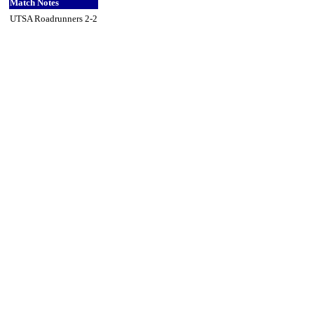
Match Notes
UTSA Roadrunners 2-2